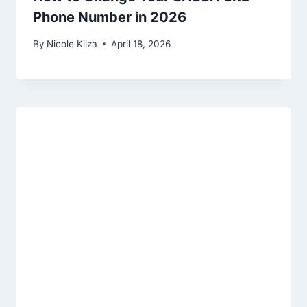
Phone Number in 2026
By
Nicole Kiiza
April 18, 2026