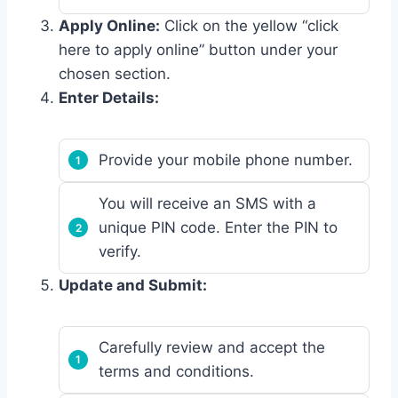
Apply Online:
Click on the yellow “click
here to apply online” button under your
chosen section.
Enter Details:
Provide your mobile phone number.
You will receive an SMS with a
unique PIN code. Enter the PIN to
verify.
Update and Submit:
Carefully review and accept the
terms and conditions.