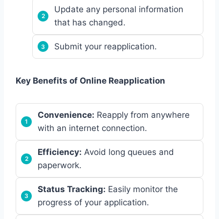
Update any personal information
that has changed.
Submit your reapplication.
Key Benefits of Online Reapplication
Convenience:
Reapply from anywhere
with an internet connection.
Efficiency:
Avoid long queues and
paperwork.
Status Tracking:
Easily monitor the
progress of your application.