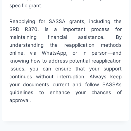
specific grant.
Reapplying for SASSA grants, including the
SRD R370, is a important process for
maintaining financial assistance. By
understanding the reapplication methods
online, via WhatsApp, or in person—and
knowing how to address potential reapplication
issues, you can ensure that your support
continues without interruption. Always keep
your documents current and follow SASSA’s
guidelines to enhance your chances of
approval.