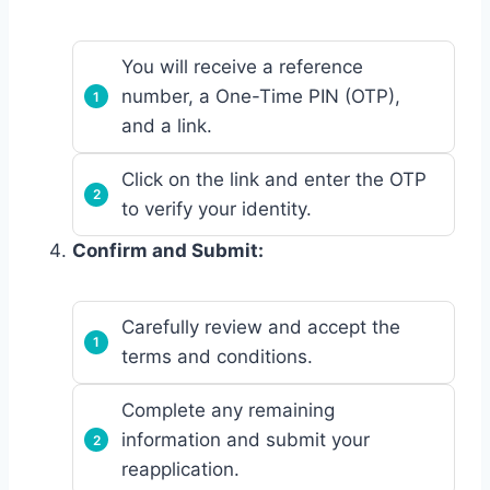
You will receive a reference
number, a One-Time PIN (OTP),
and a link.
Click on the link and enter the OTP
to verify your identity.
Confirm and Submit:
Carefully review and accept the
terms and conditions.
Complete any remaining
information and submit your
reapplication.