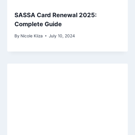
SASSA Card Renewal 2025:
Complete Guide
By
Nicole Kiiza
July 10, 2024