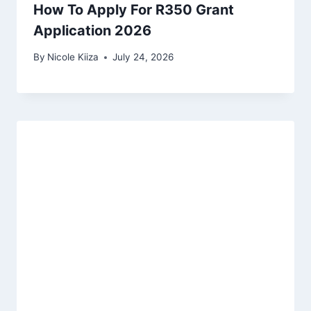
How To Apply For R350 Grant
Application 2026
By
Nicole Kiiza
July 24, 2026