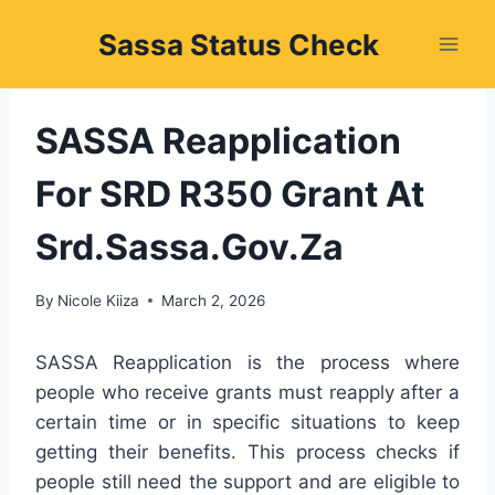
Skip
Sassa Status Check
to
content
SASSA Reapplication
For SRD R350 Grant At
Srd.Sassa.Gov.Za
By
Nicole Kiiza
March 2, 2026
SASSA Reapplication is the process where
people who receive grants must reapply after a
certain time or in specific situations to keep
getting their benefits. This process checks if
people still need the support and are eligible to