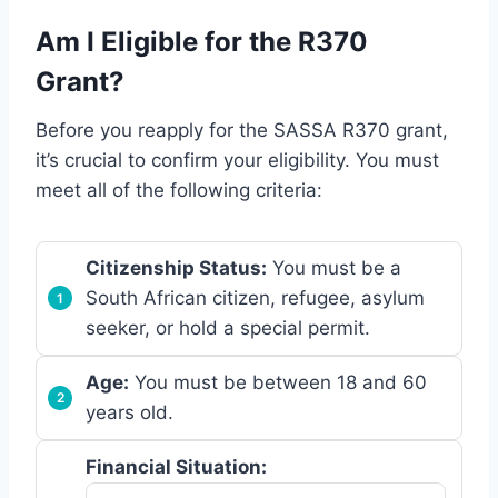
Am I Eligible for the R370
Grant?
Before you reapply for the SASSA R370 grant,
it’s crucial to confirm your eligibility. You must
meet all of the following criteria:
Citizenship Status:
You must be a
South African citizen, refugee, asylum
seeker, or hold a special permit.
Age:
You must be between 18 and 60
years old.
Financial Situation: