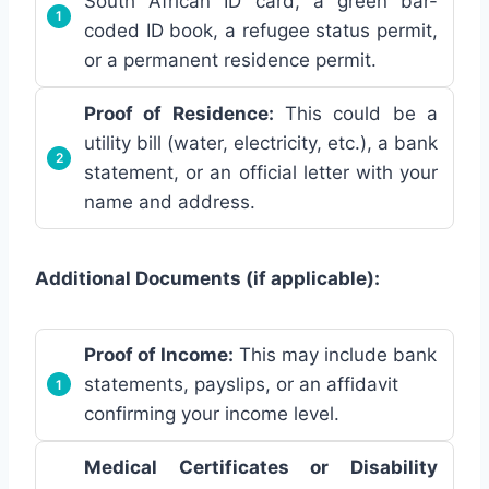
South African ID card, a green bar-
coded ID book, a refugee status permit,
or a permanent residence permit.
Proof of Residence:
This could be a
utility bill (water, electricity, etc.), a bank
statement, or an official letter with your
name and address.
Additional Documents (if applicable):
Proof of Income:
This may include bank
statements, payslips, or an affidavit
confirming your income level.
Medical Certificates or Disability