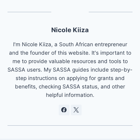
Nicole Kiiza
I'm Nicole Kiiza, a South African entrepreneur
and the founder of this website. It's important to
me to provide valuable resources and tools to
SASSA users. My SASSA guides include step-by-
step instructions on applying for grants and
benefits, checking SASSA status, and other
helpful information.