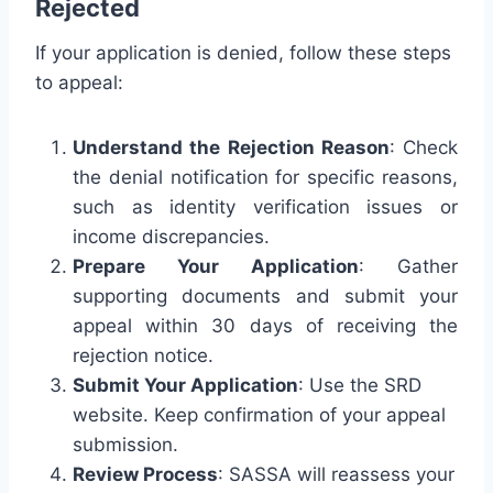
Rejected
If your application is denied, follow these steps
to appeal:
Understand the Rejection Reason
: Check
the denial notification for specific reasons,
such as identity verification issues or
income discrepancies.
Prepare Your Application
: Gather
supporting documents and submit your
appeal within 30 days of receiving the
rejection notice.
Submit Your Application
: Use the SRD
website. Keep confirmation of your appeal
submission.
Review Process
: SASSA will reassess your