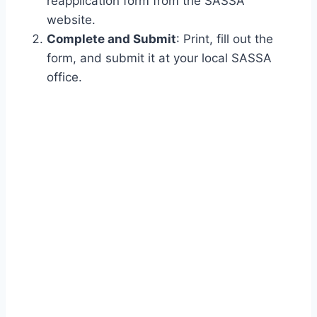
reapplication form from the SASSA
website.
Complete and Submit
: Print, fill out the
form, and submit it at your local SASSA
office.