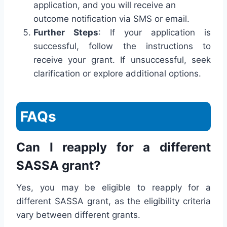
application, and you will receive an
outcome notification via SMS or email.
Further Steps
: If your application is
successful, follow the instructions to
receive your grant. If unsuccessful, seek
clarification or explore additional options.
FAQs
Can I reapply for a different
SASSA grant?
Yes, you may be eligible to reapply for a
different SASSA grant, as the eligibility criteria
vary between different grants.