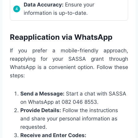
Data Accuracy:
Ensure your
information is up-to-date.
Reapplication via WhatsApp
If you prefer a mobile-friendly approach,
reapplying for your SASSA grant through
WhatsApp is a convenient option. Follow these
steps:
Send a Message:
Start a chat with SASSA
on WhatsApp at 082 046 8553.
Provide Details:
Follow the instructions
and share your personal information as
requested.
Receive and Enter Codes: