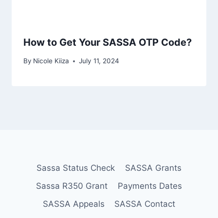
How to Get Your SASSA OTP Code?
By
Nicole Kiiza
July 11, 2024
Sassa Status Check
SASSA Grants
Sassa R350 Grant
Payments Dates
SASSA Appeals
SASSA Contact