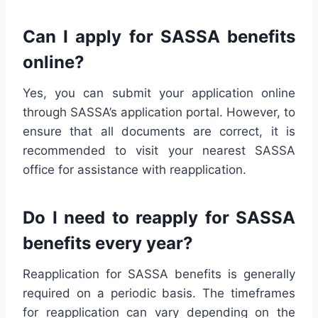
Can I apply for SASSA benefits
online?
Yes, you can submit your application online
through SASSA’s application portal. However, to
ensure that all documents are correct, it is
recommended to visit your nearest SASSA
office for assistance with reapplication.
Do I need to reapply for SASSA
benefits every year?
Reapplication for SASSA benefits is generally
required on a periodic basis. The timeframes
for reapplication can vary depending on the