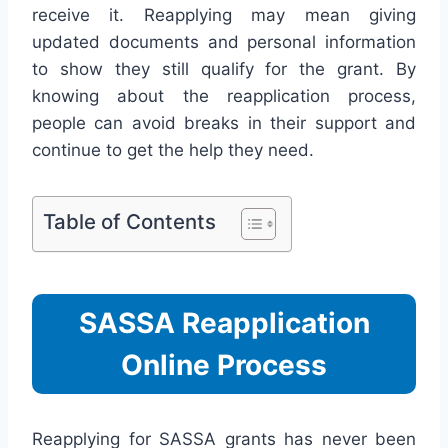
receive it. Reapplying may mean giving
updated documents and personal information
to show they still qualify for the grant. By
knowing about the reapplication process,
people can avoid breaks in their support and
continue to get the help they need.
Table of Contents
SASSA Reapplication
Online Process
Reapplying for SASSA grants has never been