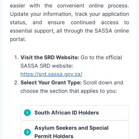
easier with the convenient online process.
Update your information, track your application
status, and ensure continued access to
essential support, all through the SASSA online
portal.
Visit the SRD Website:
Go to the official
SASSA SRD website:
https://srd.sassa.gov.za/
Select Your Grant Type:
Scroll down and
choose the section that applies to you:
South African ID Holders
Asylum Seekers and Special
Permit Holders