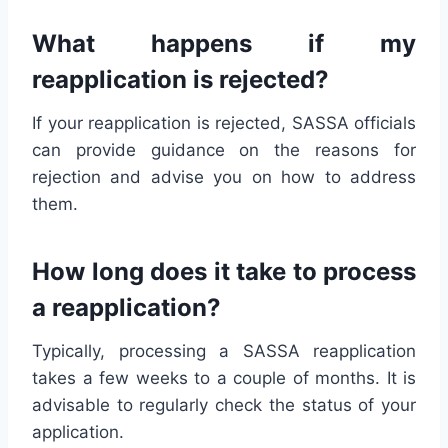
What happens if my
reapplication is rejected?
If your reapplication is rejected, SASSA officials
can provide guidance on the reasons for
rejection and advise you on how to address
them.
How long does it take to process
a reapplication?
Typically, processing a SASSA reapplication
takes a few weeks to a couple of months. It is
advisable to regularly check the status of your
application.