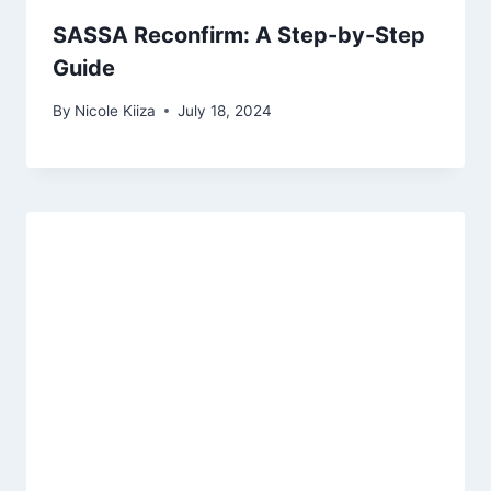
SASSA Reconfirm: A Step-by-Step
Guide
By
Nicole Kiiza
July 18, 2024