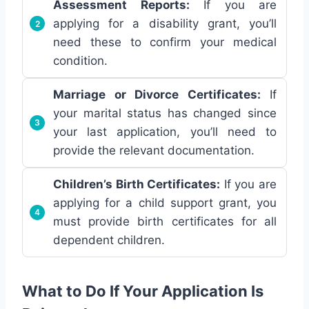
Assessment Reports:
If you are
applying for a disability grant, you’ll
need these to confirm your medical
condition.
Marriage or Divorce Certificates:
If
your marital status has changed since
your last application, you’ll need to
provide the relevant documentation.
Children’s Birth Certificates:
If you are
applying for a child support grant, you
must provide birth certificates for all
dependent children.
What to Do If Your Application Is