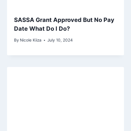
SASSA Grant Approved But No Pay
Date What Do I Do?
By
Nicole Kiiza
July 10, 2024