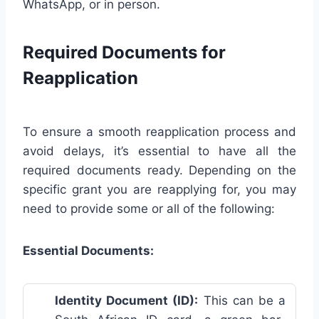
WhatsApp, or in person.
Required Documents for
Reapplication
To ensure a smooth reapplication process and
avoid delays, it’s essential to have all the
required documents ready. Depending on the
specific grant you are reapplying for, you may
need to provide some or all of the following:
Essential Documents:
Identity Document (ID):
This can be a