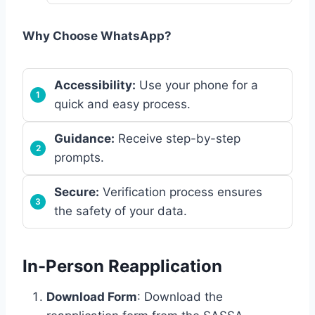
Why Choose WhatsApp?
Accessibility:
Use your phone for a
quick and easy process.
Guidance:
Receive step-by-step
prompts.
Secure:
Verification process ensures
the safety of your data.
In-Person Reapplication
Download Form
: Download the