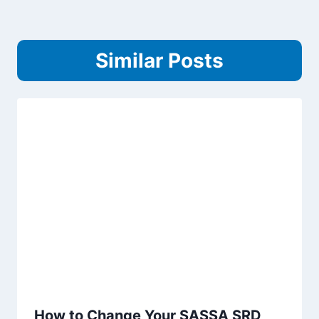
Similar Posts
How to Change Your SASSA SRD