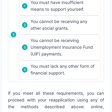
You must have insufficient
means to support yourself.
You cannot be receiving any
other social grants.
You cannot be receiving
Unemployment Insurance Fund
(UIF) payments.
You must lack any other form of
financial support.
If you meet all these requirements, you can
proceed with your reapplication using any of
the methods described above: online,