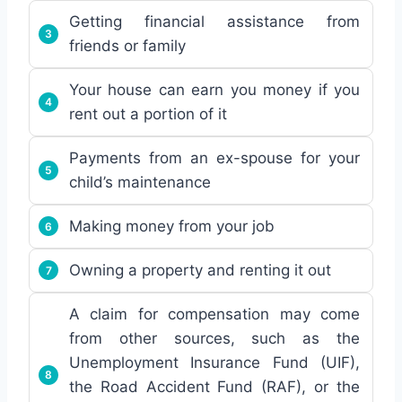
Getting financial assistance from
friends or family
Your house can earn you money if you
rent out a portion of it
Payments from an ex-spouse for your
child’s maintenance
Making money from your job
Owning a property and renting it out
A claim for compensation may come
from other sources, such as the
Unemployment Insurance Fund (UIF),
the Road Accident Fund (RAF), or the