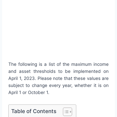
The following is a list of the maximum income
and asset thresholds to be implemented on
April 1, 2023. Please note that these values are
subject to change every year, whether it is on
April 1 or October 1.
Table of Contents