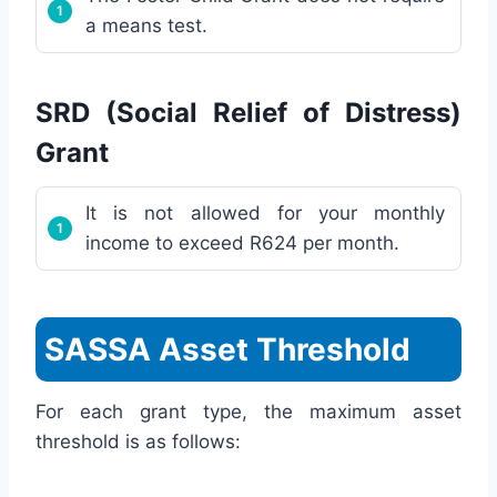
a means test.
SRD (Social Relief of Distress)
Grant
It is not allowed for your monthly
income to exceed R624 per month.
SASSA Asset Threshold
For each grant type, the maximum asset
threshold is as follows: