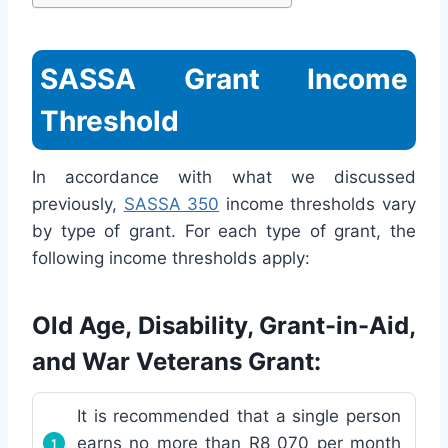
SASSA Grant Income
Threshold
In accordance with what we discussed
previously,
SASSA 350
income thresholds vary
by type of grant. For each type of grant, the
following income thresholds apply:
Old Age, Disability, Grant-in-Aid,
and War Veterans Grant:
It is recommended that a single person
earns no more than R8 070 per month