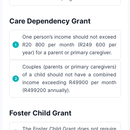
Care Dependency Grant
One person’s income should not exceed
R20 800 per month (R249 600 per
year) for a parent or primary caregiver.
Couples (parents or primary caregivers)
of a child should not have a combined
income exceeding R49900 per month
(R499200 annually).
Foster Child Grant
The Foster Child Grant does not require