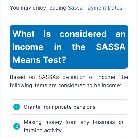
You may enjoy reading
Sassa Payment Dates
What is considered an
income in the SASSA
Means Test?
Based on SASSA’s definition of income, the
following items are considered to be income:
Grants from private pensions
Making money from any business or
farming activity