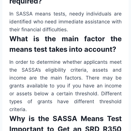
required?
In SASSA means tests, needy individuals are
identified who need immediate assistance with
their financial difficulties.
What is the main factor the
means test takes into account?
In order to determine whether applicants meet
the SASSA’s eligibility criteria, assets and
income are the main factors. There may be
grants available to you if you have an income
or assets below a certain threshold. Different
types of grants have different threshold
criteria.
Why is the SASSA Means Test
Important to Get an SRD R350