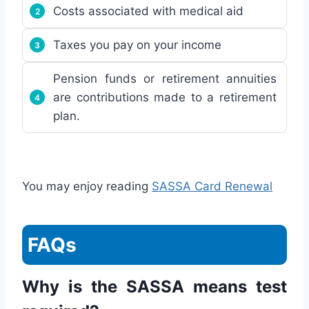
Costs associated with medical aid
Taxes you pay on your income
Pension funds or retirement annuities
are contributions made to a retirement
plan.
You may enjoy reading
SASSA Card Renewal
FAQs
Why is the SASSA means test