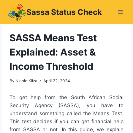
Skip
Sassa Status Check
to
content
SASSA Means Test
Explained: Asset &
Income Threshold
By
Nicole Kiiza
April 22, 2024
To get help from the South African Social
Security Agency (SASSA), you have to
understand something called the Means Test.
This test decides if you can get financial help
from SASSA or not. In this guide, we explain