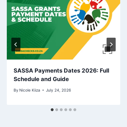
SASSA Payments Dates 2026: Full
Schedule and Guide
By
Nicole Kiiza
July 24, 2026