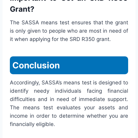
Grant?
The SASSA means test ensures that the grant
is only given to people who are most in need of
it when applying for the SRD R350 grant.
Conclusion
Accordingly, SASSA’s means test is designed to
identify needy individuals facing financial
difficulties and in need of immediate support.
The means test evaluates your assets and
income in order to determine whether you are
financially eligible.