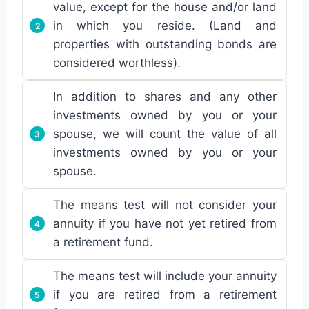
value, except for the house and/or land
in which you reside. (Land and
properties with outstanding bonds are
considered worthless).
In addition to shares and any other
investments owned by you or your
spouse, we will count the value of all
investments owned by you or your
spouse.
The means test will not consider your
annuity if you have not yet retired from
a retirement fund.
The means test will include your annuity
if you are retired from a retirement