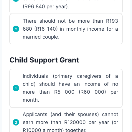
(R96 840 per year).
There should not be more than R193
680 (R16 140) in monthly income for a
married couple.
Child Support Grant
Individuals (primary caregivers of a
child) should have an income of no
more than R5 000 (R60 000) per
month.
Applicants (and their spouses) cannot
earn more than R120000 per year (or
R10000 a month) together.