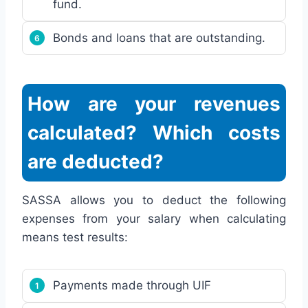
fund.
Bonds and loans that are outstanding.
How are your revenues
calculated? Which costs
are deducted?
SASSA allows you to deduct the following
expenses from your salary when calculating
means test results:
Payments made through UIF