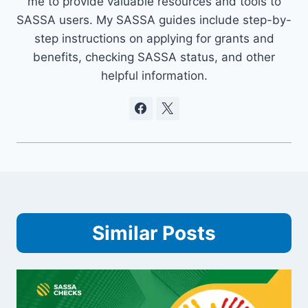
me to provide valuable resources and tools to
SASSA users. My SASSA guides include step-by-
step instructions on applying for grants and
benefits, checking SASSA status, and other
helpful information.
Similar Posts