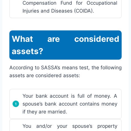
Compensation Fund for Occupational
Injuries and Diseases (COIDA).
What are considered
assets?
According to SASSA’s means test, the following
assets are considered assets:
Your bank account is full of money. A
spouse’s bank account contains money
if they are married.
You and/or your spouse’s property