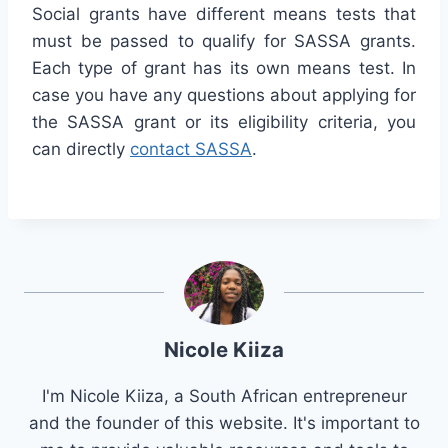
Social grants have different means tests that
must be passed to qualify for SASSA grants.
Each type of grant has its own means test. In
case you have any questions about applying for
the SASSA grant or its eligibility criteria, you
can directly
contact SASSA
.
Nicole Kiiza
I'm Nicole Kiiza, a South African entrepreneur
and the founder of this website. It's important to