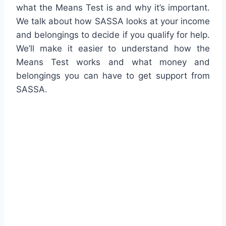
what the Means Test is and why it’s important.
We talk about how SASSA looks at your income
and belongings to decide if you qualify for help.
We’ll make it easier to understand how the
Means Test works and what money and
belongings you can have to get support from
SASSA.