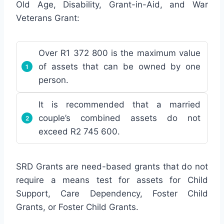
Old Age, Disability, Grant-in-Aid, and War
Veterans Grant:
Over R1 372 800 is the maximum value
of assets that can be owned by one
person.
It is recommended that a married
couple’s combined assets do not
exceed R2 745 600.
SRD Grants are need-based grants that do not
require a means test for assets for Child
Support, Care Dependency, Foster Child
Grants, or Foster Child Grants.